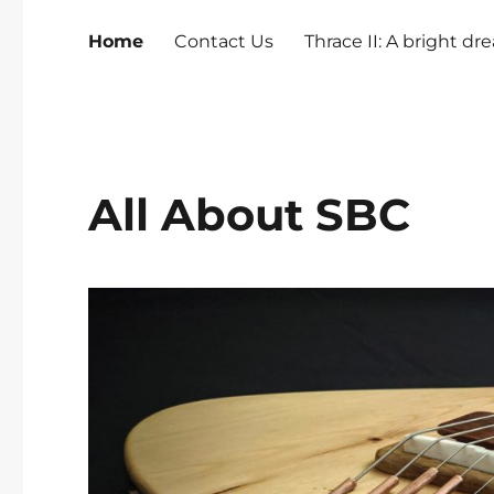
Home
Contact Us
Thrace II: A bright d
All About SBC