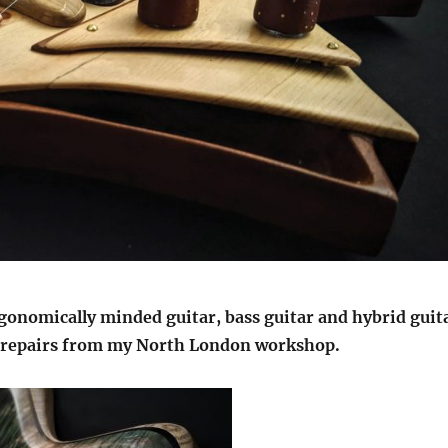
rgonomically minded guitar, bass guitar and hybrid guit
d repairs from my North London workshop.