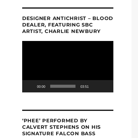
DESIGNER ANTICHRIST – BLOOD
DEALER, FEATURING SBC
ARTIST, CHARLIE NEWBURY
Video
Player
00:00
03:51
‘PHEE’ PERFORMED BY
CALVERT STEPHENS ON HIS
SIGNATURE FALCON BASS