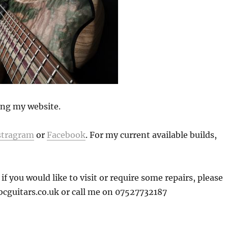
ding my website.
stragram
or
Facebook
. For my current available builds,
 you would like to visit or require some repairs, please
bcguitars.co.uk or call me on 07527732187