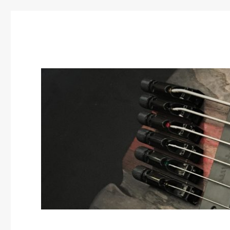
SBC Guitars
Custom guitar builds by Scatter Brain Concepts