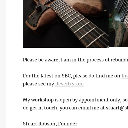
Please be aware, I am in the process of rebuil
For the latest on SBC, please do find me on
In
please see my
Reverb store
My workshop is open by appointment only, so if
do get in touch, you can email me at stuart@s
Stuart Robson, Founder