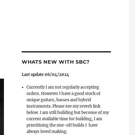
WHATS NEW WITH SBC?
Last update 06/04/2024
Currently I am not regularly accepting
orders. However I have a good stock of
unique guitars, basses and hybrid
instruments. Please see my reverb link
below. I am still building but becouse of my
current available time for building, I am
prioritising the one-off builds I have
always loved making.