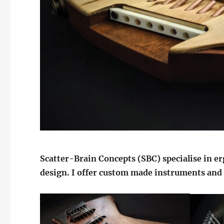
Scatter-Brain Concepts (SBC) specialise in e
design. I offer custom made instruments an