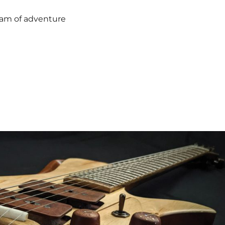
ream of adventure