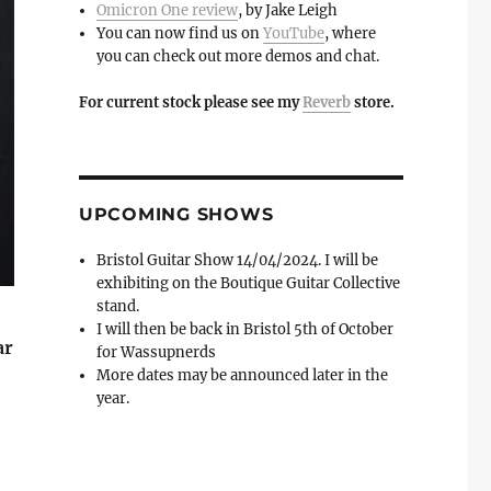
Omicron One review
, by Jake Leigh
You can now find us on
YouTube
, where
you can check out more demos and chat.
For current stock please see my
Reverb
store.
UPCOMING SHOWS
Bristol Guitar Show 14/04/2024. I will be
exhibiting on the Boutique Guitar Collective
stand.
I will then be back in Bristol 5th of October
ar
for Wassupnerds
More dates may be announced later in the
year.