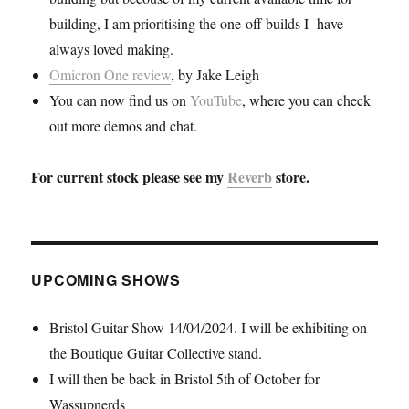
building, I am prioritising the one-off builds I have
always loved making.
Omicron One review
, by Jake Leigh
You can now find us on
YouTube
, where you can check
out more demos and chat.
For current stock please see my
Reverb
store.
UPCOMING SHOWS
Bristol Guitar Show 14/04/2024. I will be exhibiting on
the Boutique Guitar Collective stand.
I will then be back in Bristol 5th of October for
Wassupnerds