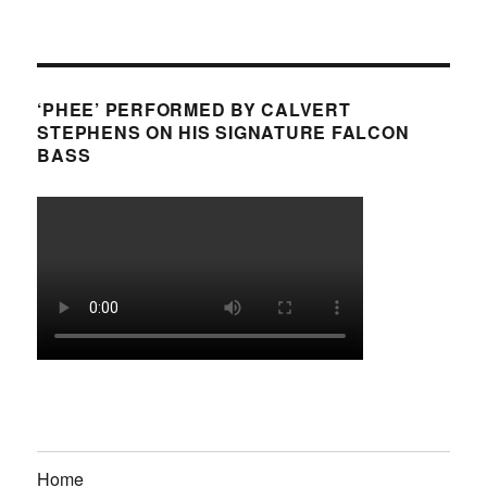
‘PHEE’ PERFORMED BY CALVERT
STEPHENS ON HIS SIGNATURE FALCON
BASS
Home