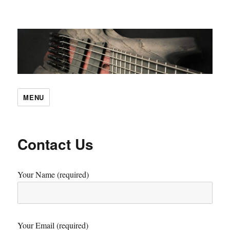
SBC Guitars
MENU
Contact Us
Your Name (required)
Your Email (required)