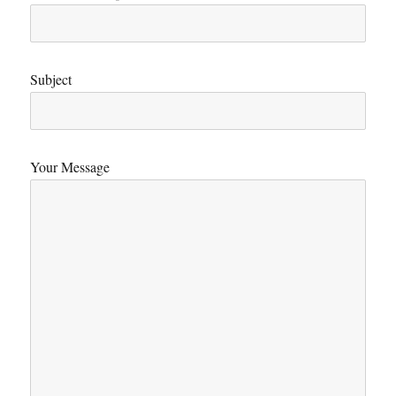
Subject
Your Message