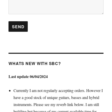
WHATS NEW WITH SBC?
Last update 06/04/2024
Currently I am not regularly accepting orders. However I
have a good stock of unique guitars, basses and hybrid
instruments. Please see my reverb link below. I am still
building but becouse of my current available time for