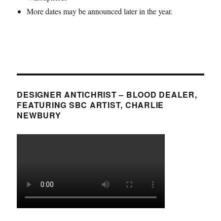
More dates may be announced later in the year.
DESIGNER ANTICHRIST – BLOOD DEALER,
FEATURING SBC ARTIST, CHARLIE
NEWBURY